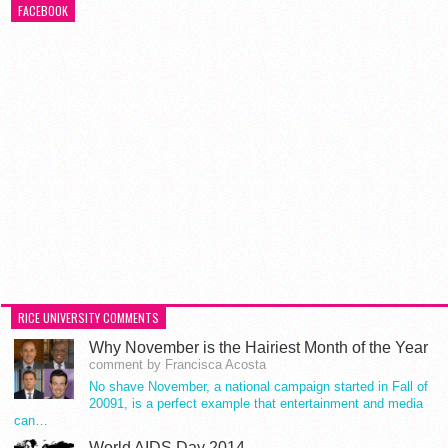
FACEBOOK
RICE UNIVERSITY COMMENTS
Why November is the Hairiest Month of the Year
comment by Francisca Acosta
No shave November, a national campaign started in Fall of
20091, is a perfect example that entertainment and media
can…
World AIDS Day 2014