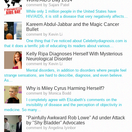
comment by Sajani Patel
While only 1 million people in the United States have
HIV/AIDS, it is still a disease that very negatively affects…
Kareem Abdul-Jabbar and the Magic Cancer
Bullet
comment by Kevin Li
One thing that I’ve noticed about Celebritydiagnosis.com is
that it does a terrific job of educating its readers about various…
Kelly Ripa Diagnoses Herself With Mysterious
Neurological Disorder
comment by Kevin Li
Mental disorders, in addition to disorders where people feel
strange sensations, are hard to describe, diagnose, and even believe.
As…
Why is Miley Cyrus Harming Herself?
comment by Monica Bodd
I completely agree with Elizabeth’s comments on the
invisibility of disease and the perception of objectivity in
medicine. So many…
"Painfully Awkward Rob Lowe" Ad under Attack
by "Shy Bladder" Advocates
comment by Angelina Iyinbor