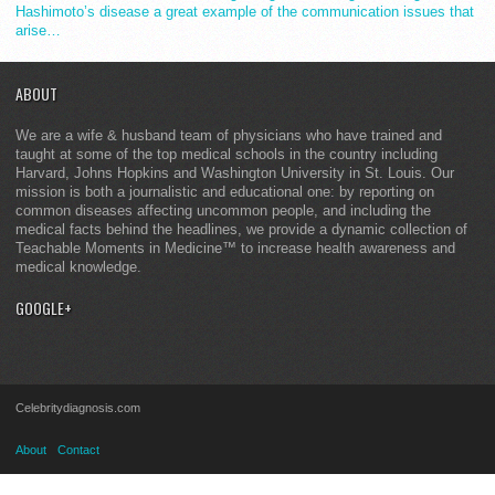
Hashimoto’s disease a great example of the communication issues that
arise…
ABOUT
We are a wife & husband team of physicians who have trained and
taught at some of the top medical schools in the country including
Harvard, Johns Hopkins and Washington University in St. Louis. Our
mission is both a journalistic and educational one: by reporting on
common diseases affecting uncommon people, and including the
medical facts behind the headlines, we provide a dynamic collection of
Teachable Moments in Medicine™ to increase health awareness and
medical knowledge.
GOOGLE+
Celebritydiagnosis.com
About
Contact