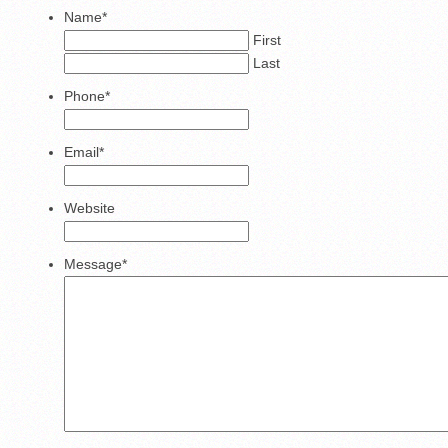
Name
*
First
Last
Phone
*
Email
*
Website
Message
*