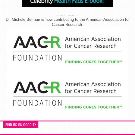
ADVERTISEMENT
Dr. Michele Berman is now contributing to the American Association for
Cancer Research.
FIND US ON GOOGLE+