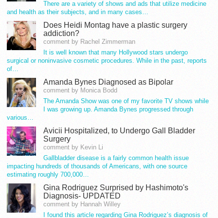
There are a variety of shows and ads that utilize medicine
and health as their subjects, and in many cases…
Does Heidi Montag have a plastic surgery
addiction?
comment by Rachel Zimmerman
It is well known that many Hollywood stars undergo
surgical or noninvasive cosmetic procedures. While in the past, reports
of…
Amanda Bynes Diagnosed as Bipolar
comment by Monica Bodd
The Amanda Show was one of my favorite TV shows while
I was growing up. Amanda Bynes progressed through
various…
Avicii Hospitalized, to Undergo Gall Bladder
Surgery
comment by Kevin Li
Gallbladder disease is a fairly common health issue
impacting hundreds of thousands of Americans, with one source
estimating roughly 700,000…
Gina Rodriguez Surprised by Hashimoto's
Diagnosis- UPDATED
comment by Hannah Willey
I found this article regarding Gina Rodriguez’s diagnosis of