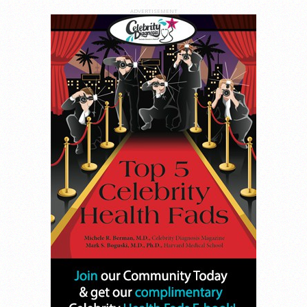
ADVERTISEMENT