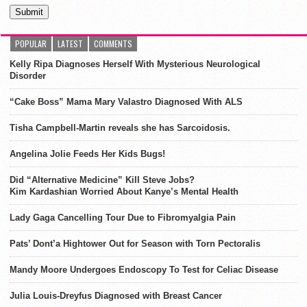
POPULAR
LATEST
COMMENTS
Kelly Ripa Diagnoses Herself With Mysterious Neurological
Disorder
“Cake Boss” Mama Mary Valastro Diagnosed With ALS
Tisha Campbell-Martin reveals she has Sarcoidosis.
Angelina Jolie Feeds Her Kids Bugs!
Did “Alternative Medicine” Kill Steve Jobs?
Kim Kardashian Worried About Kanye’s Mental Health
Lady Gaga Cancelling Tour Due to Fibromyalgia Pain
Pats’ Dont’a Hightower Out for Season with Torn Pectoralis
Mandy Moore Undergoes Endoscopy To Test for Celiac Disease
Julia Louis-Dreyfus Diagnosed with Breast Cancer