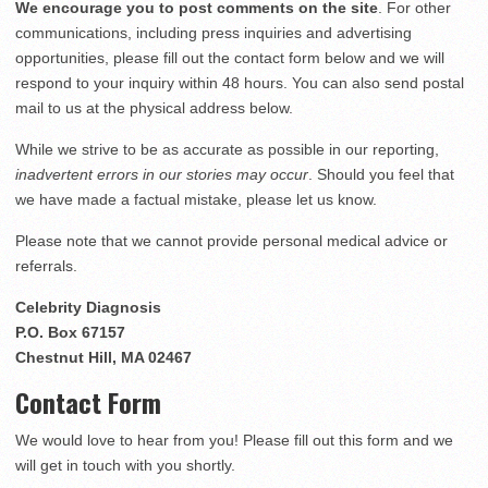
We encourage you to post comments on the site
. For other
communications, including press inquiries and advertising
opportunities, please fill out the contact form below and we will
respond to your inquiry within 48 hours. You can also send postal
mail to us at the physical address below.
While we strive to be as accurate as possible in our reporting,
inadvertent errors in our stories may occur
. Should you feel that
we have made a factual mistake, please let us know.
Please note that we cannot provide personal medical advice or
referrals.
Celebrity Diagnosis
P.O. Box 67157
Chestnut Hill, MA 02467
Contact Form
We would love to hear from you! Please fill out this form and we
will get in touch with you shortly.